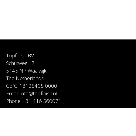
Topfinish BV
Schutweg 17
5145 NP Waalwijk
The Netherlands
CofC: 18125405 0000
Email:
info@topfinish.nl
Phone:
+31 416 560071
Services
About Topfinish
Coen van Rooij