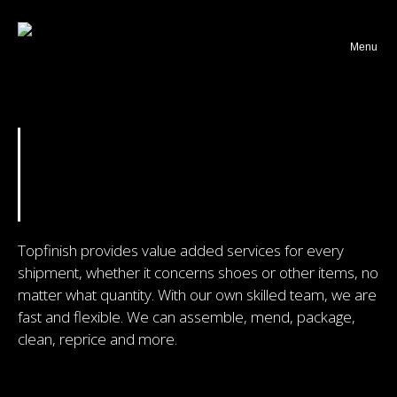
Webshop returns
Menu
ABOUT TOPFINISH
COEN VAN ROOIJ
CONTACT
Topfinish provides value added services for every
shipment, whether it concerns shoes or other items, no
matter what quantity. With our own skilled team, we are
fast and flexible. We can assemble, mend, package,
clean, reprice and more.