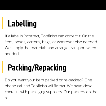
Labelling
If a label is incorrect, Topfinish can correct it. On the
item, boxes, cartons, bags, or wherever else needed.
We supply the materials and arrange transport when
needed.
Packing/Repacking
Do you want your item packed or re-packed? One
phone call and Topfinish will fix that. We have close
contacts with packaging suppliers. Our packers do the
rest.