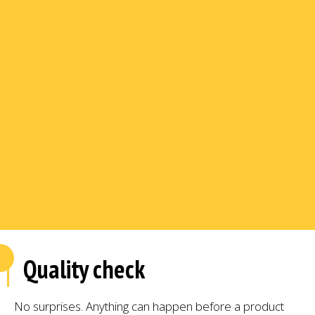
Quality check
No surprises. Anything can happen before a product