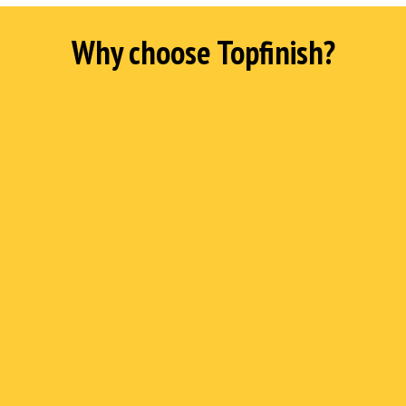
Why choose Topfinish?