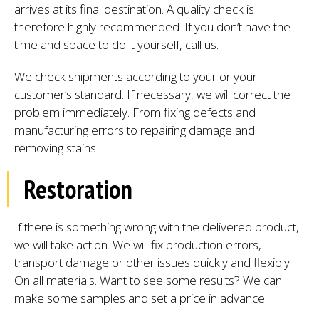
arrives at its final destination. A quality check is
therefore highly recommended. If you don’t have the
time and space to do it yourself, call us.
We check shipments according to your or your
customer’s standard. If necessary, we will correct the
problem immediately. From fixing defects and
manufacturing errors to repairing damage and
removing stains.
Restoration
If there is something wrong with the delivered product,
we will take action. We will fix production errors,
transport damage or other issues quickly and flexibly.
On all materials. Want to see some results? We can
make some samples and set a price in advance.